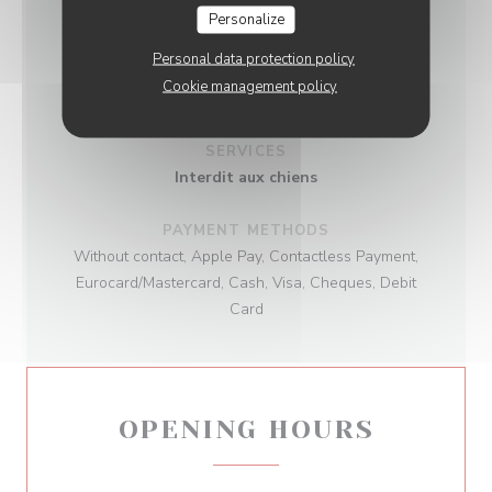
Personalize
BUSINESS TYPE
Personal data protection policy
Cookie management policy
Gastronomic Restaurant
SERVICES
Interdit aux chiens
PAYMENT METHODS
Without contact, Apple Pay, Contactless Payment,
Eurocard/Mastercard, Cash, Visa, Cheques, Debit
Card
OPENING HOURS