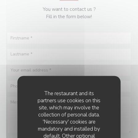
You want to contact us ?
Fill in the form below!
The restaurant and its
partners use cookies on this
site, which may involve the
collection of personal data.
'Necessary' cookies are
mandatory and installed by
default. Other optional