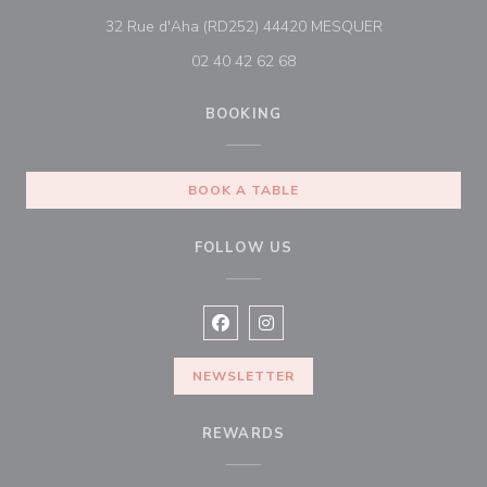
((opens in a n
32 Rue d'Aha (RD252) 44420 MESQUER
02 40 42 62 68
BOOKING
BOOK A TABLE
FOLLOW US
Facebook ((opens in a new window
Instagram ((opens in a new w
NEWSLETTER
REWARDS