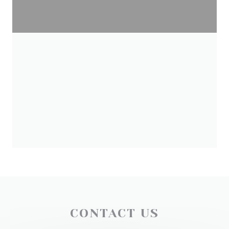
CONTACT US