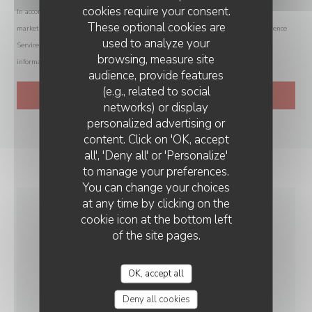
cookies require your consent.
In accordance with data protection regulations, you have the right to opt out of
These optional cookies are
marketing communications. UK residents can register with the Telephone Preference
used to analyze your
Service at
tpsonline.org.uk
. US residents can register at
donotcall.gov
. For more
browsing, measure site
information about how we process your data, please see our
privacy policy
.
audience, provide features
(e.g., related to social
networks) or display
personalized advertising or
LA VIEILLE FORGE
content. Click on 'OK, accept
all', 'Deny all' or 'Personalize'
to manage your preferences.
You can change your choices
at any time by clicking on the
cookie icon at the bottom left
GENERAL
of the site pages.
INFORMATION
OK, accept all
CUISINE
Deny all cookies
Homemade, Fresh products