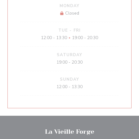
MONDAY
Closed
TUE
-
FRI
12:00 - 13:30
19:00 - 20:30
•
SATURDAY
19:00 - 20:30
SUNDAY
12:00 - 13:30
La Vieille Forge