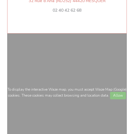
((opens in a 
32 Rue d'Aha (RD252) 44420 MESQUER
02 40 42 62 68
To display the interactive Waze map, you must accept Waze Map (Google)
cookies. These cookies may collect browsing and location data.
Allow