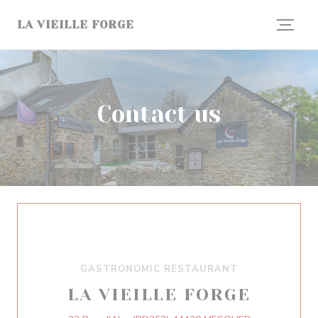
Personalizing your cookie choices
LA VIEILLE FORGE
Contact us
GASTRONOMIC RESTAURANT
LA VIEILLE FORGE