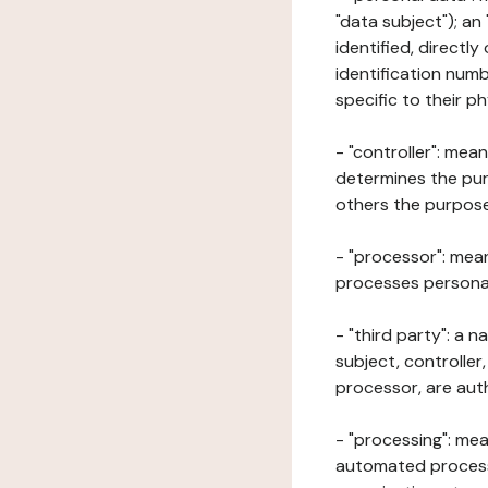
"data subject"); an
identified, directly
identification numb
specific to their ph
- "controller": mea
determines the pur
others the purposes
- "processor": mean
processes personal 
- "third party": a 
subject, controller
processor, are aut
- "processing": mea
automated processe