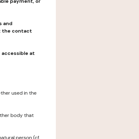
table payment, or
ns and
at the contact
, accessible at
ether used in the
 other body that
natural person (cf.