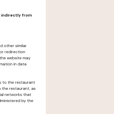
r indirectly from
d other similar
or redirection
h the website may
rmation in data
s to the restaurant
 the restaurant, as
ial networks that
dministered by the