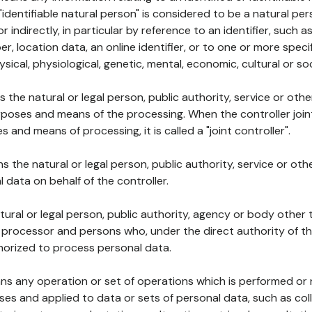
 "identifiable natural person" is considered to be a natural p
 or indirectly, in particular by reference to an identifier, such 
er, location data, an online identifier, or to one or more spec
ysical, physiological, genetic, mental, economic, cultural or soc
ns the natural or legal person, public authority, service or ot
poses and means of the processing. When the controller join
 and means of processing, it is called a "joint controller".
s the natural or legal person, public authority, service or ot
data on behalf of the controller.
natural or legal person, public authority, agency or body other
, processor and persons who, under the direct authority of th
horized to process personal data.
ns any operation or set of operations which is performed or n
s and applied to data or sets of personal data, such as coll