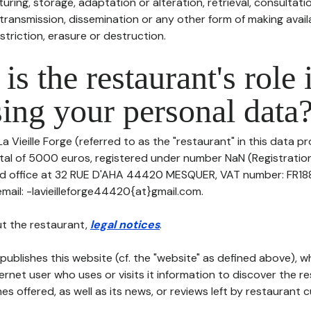
uring, storage, adaptation or alteration, retrieval, consultatio
ransmission, dissemination or any other form of making availa
striction, erasure or destruction.
is the restaurant's role 
ing your personal data
a Vieille Forge (referred to as the "restaurant" in this data pr
pital of 5000 euros, registered under number NaN (Registrati
red office at 32 RUE D'AHA 44420 MESQUER, VAT number: FR188
il: -lavieilleforge44420{at}gmail.com.
t the restaurant,
legal notices
.
publishes this website (cf. the "website" as defined above), 
ternet user who uses or visits it information to discover the re
s offered, as well as its news, or reviews left by restaurant 