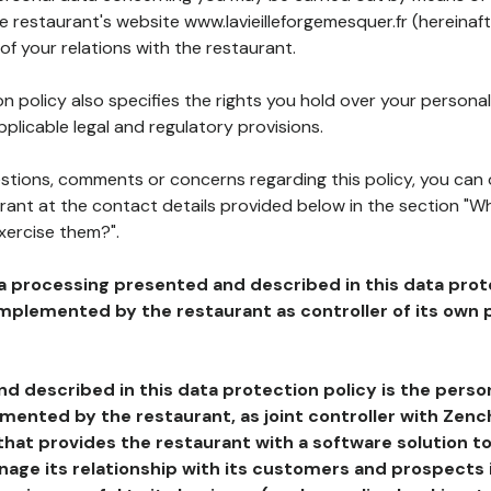
he restaurant's website www.lavieilleforgemesquer.fr (hereinaft
of your relations with the restaurant.
n policy also specifies the rights you hold over your personal
plicable legal and regulatory provisions.
estions, comments or concerns regarding this policy, you can
rant at the contact details provided below in the section "Wh
xercise them?".
a processing presented and described in this data prot
plemented by the restaurant as controller of its own p
d described in this data protection policy is the perso
ented by the restaurant, as joint controller with Zench
that provides the restaurant with a software solution t
age its relationship with its customers and prospects i