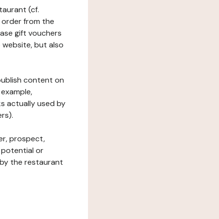
taurant (cf.
 order from the
hase gift vouchers
he website, but also
 publish content on
 example,
ks actually used by
rs).
er, prospect,
 potential or
 by the restaurant