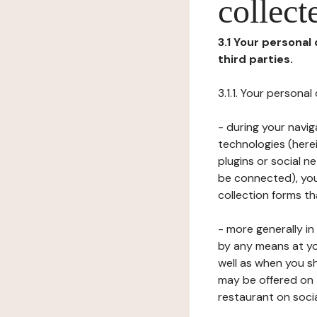
collect
3.1 Your personal
third parties.
3.1.1. Your persona
- during your navig
technologies (herei
plugins or social n
be connected), your
collection forms t
- more generally i
by any means at yo
well as when you s
may be offered on 
restaurant on soci