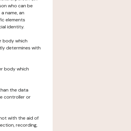
erson who can be
as a name, an
ific elements
ial identity.
her body which
tly determines with
her body which
 than the data
e controller or
ot with the aid of
ection, recording,