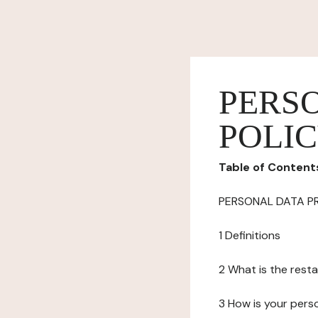
PERS
POLI
Table of Content
PERSONAL DATA P
1 Definitions
2 What is the resta
3 How is your pers