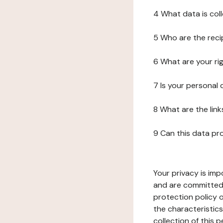
4 What data is col
5 Who are the reci
6 What are your ri
7 Is your personal
8 What are the lin
9 Can this data pr
Your privacy is imp
and are committed 
protection policy o
the characteristic
collection of this 