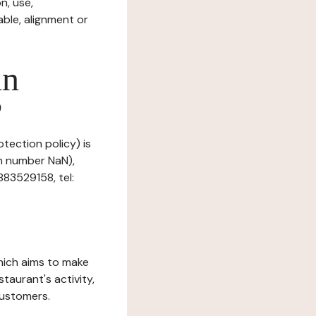
n, use,
ble, alignment or
in
?
otection policy) is
on number NaN),
83529158, tel:
which aims to make
staurant's activity,
customers.