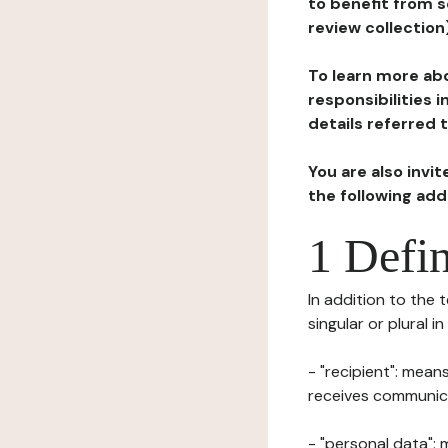
to benefit from s
review collection
To learn more abo
responsibilities 
details referred 
You are also invi
the following ad
1 Defin
In addition to the 
singular or plural i
- "recipient": mean
receives communicat
- "personal data": 