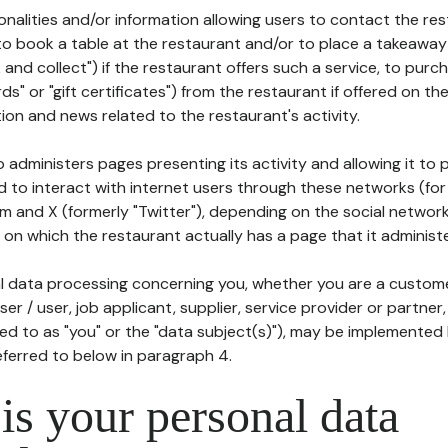
tionalities and/or information allowing users to contact the res
to book a table at the restaurant and/or to place a takeaway
k and collect") if the restaurant offers such a service, to purc
ards" or "gift certificates") from the restaurant if offered on t
ion and news related to the restaurant's activity.
 administers pages presenting its activity and allowing it to
d to interact with internet users through these networks (for
m and X (formerly "Twitter"), depending on the social networ
on which the restaurant actually has a page that it administe
l data processing concerning you, whether you are a custom
er / user, job applicant, supplier, service provider or partner,
red to as "you" or the "data subject(s)"), may be implemented
eferred to below in paragraph 4.
s your personal data