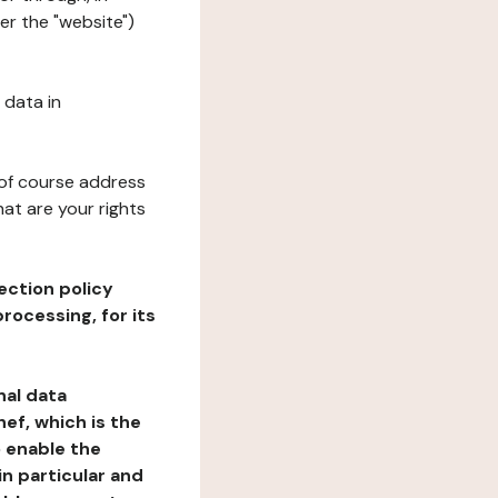
er the "website")
 data in
 of course address
at are your rights
ection policy
rocessing, for its
nal data
ef, which is the
o enable the
n particular and