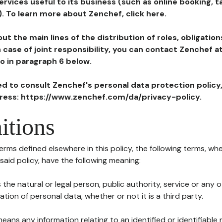
ervices useful to its business (such as online booking, 
). To learn more about Zenchef, click here.
ut the main lines of the distribution of roles, obligatio
in case of joint responsibility, you can contact Zenchef 
to in paragraph 6 below.
ted to consult Zenchef's personal data protection policy
dress: https://www.zenchef.com/da/privacy-policy.
itions
terms defined elsewhere in this policy, the following terms, wh
n said policy, have the following meaning:
s the natural or legal person, public authority, service or any
ion of personal data, whether or not it is a third party.
means any information relating to an identified or identifiable 