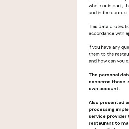
whole or in part, t
and in the context 
This data protectio
accordance with ap
If you have any qu
them to the restau
and how can you e
The personal dat
concerns those im
own account.
Also presented an
processing implem
service provider 
restaurant to man