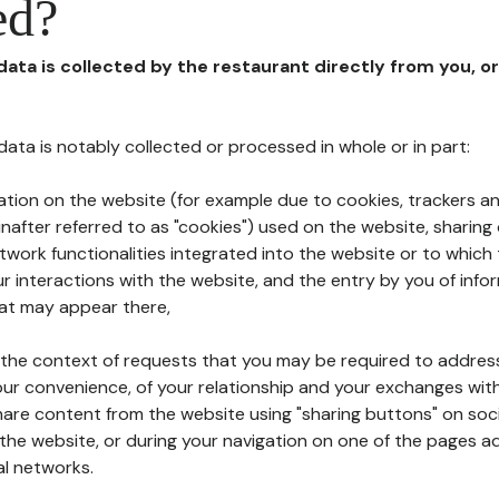
ed?
 data is collected by the restaurant directly from you, o
l data is notably collected or processed in whole or in part:
ation on the website (for example due to cookies, trackers an
nafter referred to as "cookies") used on the website, sharing 
etwork functionalities integrated into the website or to whic
 interactions with the website, and the entry by you of info
hat may appear there,
n the context of requests that you may be required to addres
ur convenience, of your relationship and your exchanges with
hare content from the website using "sharing buttons" on soc
the website, or during your navigation on one of the pages a
al networks.