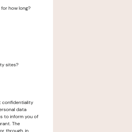
 for how long?
ty sites?
 confidentiality
ersonal data
ms to inform you of
urant. The
or through, in