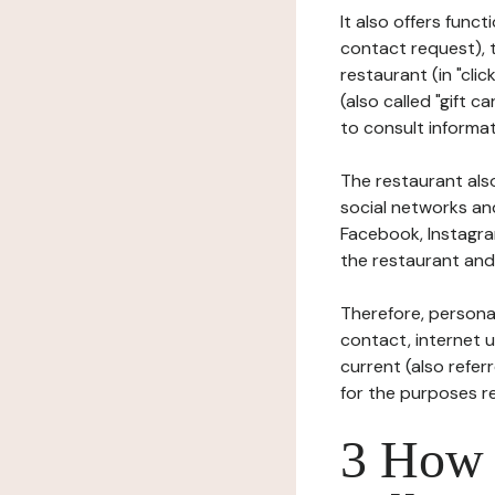
It also offers func
contact request), 
restaurant (in "clic
(also called "gift c
to consult informat
The restaurant also
social networks an
Facebook, Instagra
the restaurant and 
Therefore, persona
contact, internet us
current (also refer
for the purposes r
3 How i