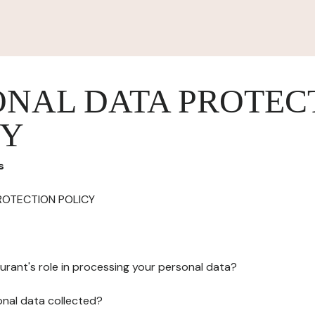
ONAL DATA PROTEC
CY
s
ROTECTION POLICY
urant's role in processing your personal data?
onal data collected?