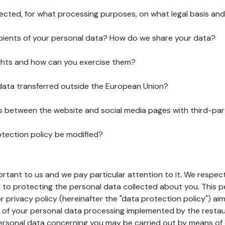
lected, for what processing purposes, on what legal basis and
pients of your personal data? How do we share your data?
ghts and how can you exercise them?
 data transferred outside the European Union?
ks between the website and social media pages with third-par
otection policy be modified?
ortant to us and we pay particular attention to it. We respect
to protecting the personal data collected about you. This p
r privacy policy (hereinafter the "data protection policy") ai
s of your personal data processing implemented by the resta
personal data concerning you may be carried out by means of 