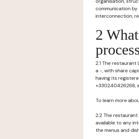
organisation, struct
communication by t
interconnection, re
2 What 
process
2.1 The restaurant L
a -, with share ca
having its registe
+330240426268, ema
To learn more abou
2.2 The restaurant 
available to any in
the menus and dishe